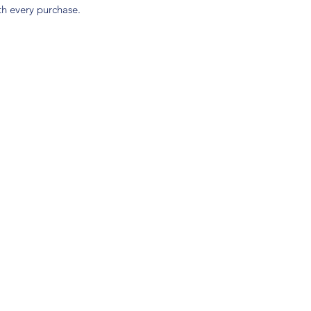
h every purchase.