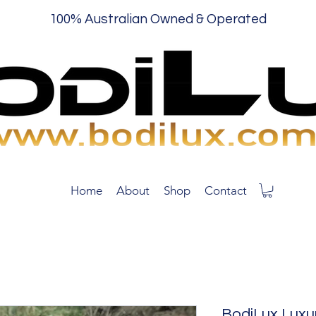
100% Australian Owned & Operated
Home
About
Shop
Contact
BodiLux Luxu