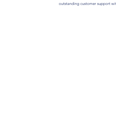
outstanding customer support wit