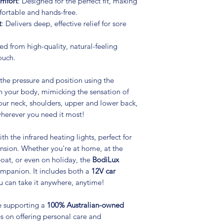
omfort
: Designed for the perfect fit, making
ortable and hands-free.
t
: Delivers deep, effective relief for sore
ted from high-quality, natural-feeling
ouch.
 the pressure and position using the
h your body, mimicking the sensation of
our neck, shoulders, upper and lower back,
herever you need it most!
th the infrared heating lights, perfect for
ension. Whether you're at home, at the
 boat, or even on holiday, the
BodiLux
companion. It includes both a
12V car
ou can take it anywhere, anytime!
e supporting a
100% Australian-owned
s on offering personal care and