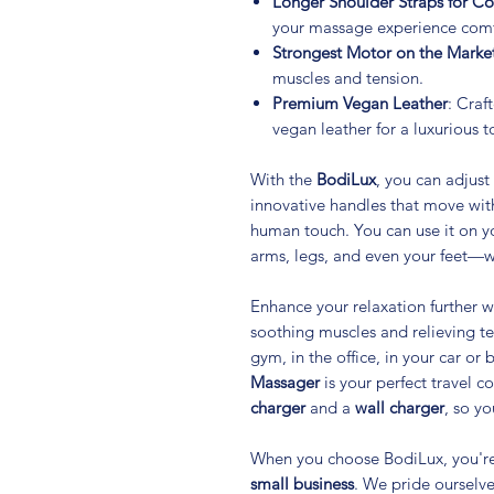
Longer Shoulder Straps for C
your massage experience comf
Strongest Motor on the Marke
muscles and tension.
Premium Vegan Leather
: Craf
vegan leather for a luxurious t
With the
BodiLux
, you can adjust
innovative handles that move wit
human touch. You can use it on y
arms, legs, and even your feet—w
Enhance your relaxation further wi
soothing muscles and relieving t
gym, in the office, in your car or
Massager
is your perfect travel 
charger
and a
wall charger
, so y
When you choose BodiLux, you'r
small business
. We pride ourselve