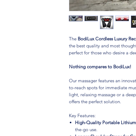
The
BodiLux Cordless Luxury Re
the best quality and most though
perfect for those who desire a d
Nothing compares to BodiLux!
Our massager features an innovati
to-reach spots for immediate musc
light, relaxing massage or a deep
offers the perfect solution.
Key Features:
High-Quality Portable Lithium
the-go use.