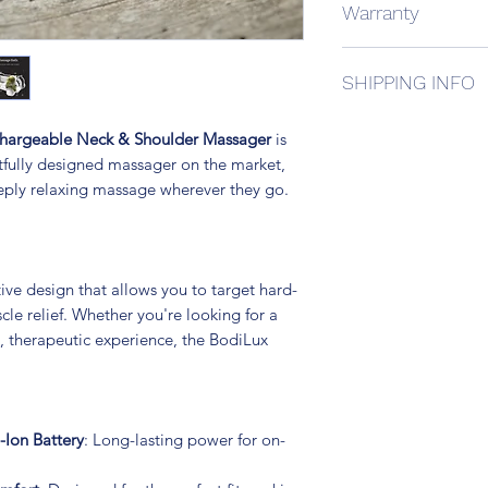
Warranty
8 Deep Kneading
Durable PU Leath
We offer a 1 year ma
3 Speeds
SHIPPING INFO
is faulty please cont
Clockwise and C
Infrared Heating
All our product ship
12.6 V Wall Sock
chargeable Neck & Shoulder Massager
is
Australia Post or a c
12V Car Charger
tfully designed massager on the market,
This includes $100 i
1 year Manufactu
eeply relaxing massage wherever they go.
aditional cover to yo
checkout.
ve design that allows you to target hard-
le relief. Whether you're looking for a
, therapeutic experience, the BodiLux
-Ion Battery
: Long-lasting power for on-