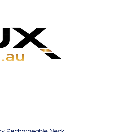
ry Rechargeable Neck